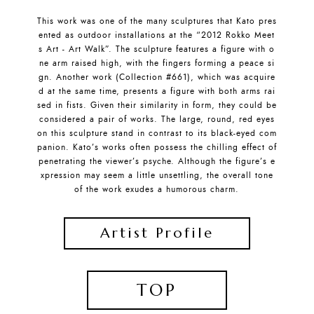
This work was one of the many sculptures that Kato pres
ented as outdoor installations at the “2012 Rokko Meet
s Art - Art Walk”. The sculpture features a figure with o
ne arm raised high, with the fingers forming a peace si
gn. Another work (Collection #661), which was acquire
d at the same time, presents a figure with both arms rai
sed in fists. Given their similarity in form, they could be
considered a pair of works. The large, round, red eyes
on this sculpture stand in contrast to its black-eyed com
panion. Kato’s works often possess the chilling effect of
penetrating the viewer’s psyche. Although the figure’s e
xpression may seem a little unsettling, the overall tone
of the work exudes a humorous charm.
Artist Profile
TOP