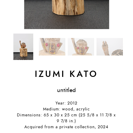
IZUMI KATO
untitled
Year: 2012
Medium: wood, acrylic
Dimensions: 65 x 30 x 25 cm (25 5/8 x 11 7/8 x
9 7/8 in.)
Acquired from a private collection, 2024