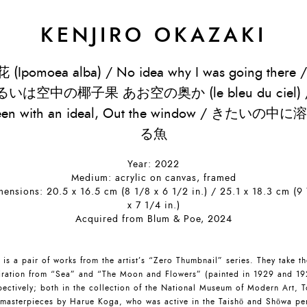
KENJIRO OKAZAKI
 (Ipomoea alba) / No idea why I was going there 
るいは空中の椰子果 あお空の奥か (le bleu du ciel) 
een with an ideal, Out the window / きたいの中に
る魚
Year: 2022
Medium: acrylic on canvas, framed
ensions: 20.5 x 16.5 cm (8 1/8 x 6 1/2 in.) / 25.1 x 18.3 cm (9
x 7 1/4 in.)
Acquired from Blum & Poe, 2024
 is a pair of works from the artist’s “Zero Thumbnail” series. They take th
iration from “Sea” and “The Moon and Flowers” (painted in 1929 and 19
pectively; both in the collection of the National Museum of Modern Art, T
 masterpieces by Harue Koga, who was active in the Taishō and Shōwa pe