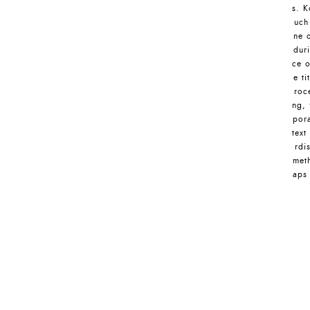
s. K
uch
ne 
dur
ce o
e ti
roc
ng, 
pora
text
rdi
meth
aps 