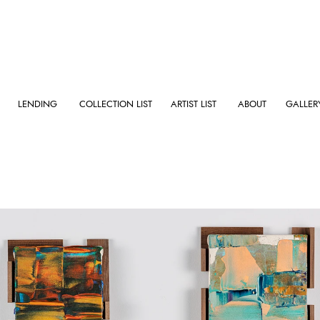
LENDING
COLLECTION LIST
ARTIST LIST
ABOUT
GALLER