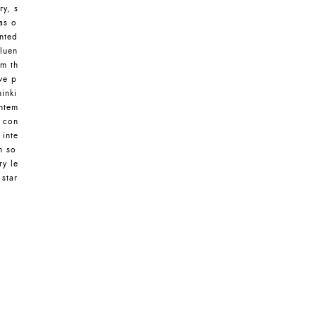
ry, s
as o
nted
luen
om th
ive p
inki
ontem
s con
 inte
n so
ry le
 star