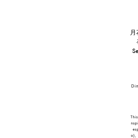
月花
S
Dim
This
nsp
es
o),