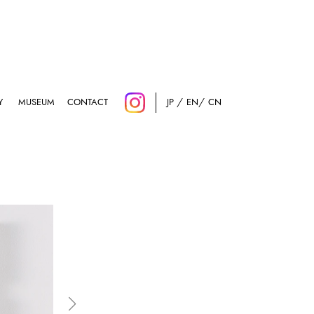
Y
MUSEUM
CONTACT
JP
EN
CN