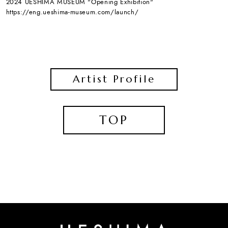
2024 UESHIMA MUSEUM "Opening Exhibition"
https://eng.ueshima-museum.com/launch/
Artist Profile
TOP