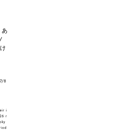
/ あ
/
溶け
 7/8
eir i
26 r
oky
riod