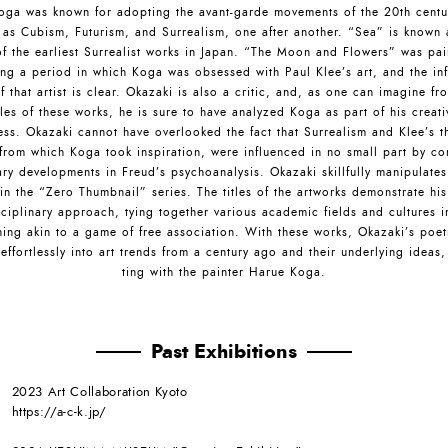
oga was known for adopting the avant-garde movements of the 20th centu
 as Cubism, Futurism, and Surrealism, one after another. “Sea” is known 
of the earliest Surrealist works in Japan. “The Moon and Flowers” was pai
ing a period in which Koga was obsessed with Paul Klee’s art, and the inf
f that artist is clear. Okazaki is also a critic, and, as one can imagine fr
tles of these works, he is sure to have analyzed Koga as part of his creat
ess. Okazaki cannot have overlooked the fact that Surrealism and Klee’s th
from which Koga took inspiration, were influenced in no small part by c
ry developments in Freud’s psychoanalysis. Okazaki skillfully manipulate
 in the “Zero Thumbnail” series. The titles of the artworks demonstrate his
sciplinary approach, tying together various academic fields and cultures i
ing akin to a game of free association. With these works, Okazaki’s poet
effortlessly into art trends from a century ago and their underlying ideas,
ting with the painter Harue Koga.
Past Exhibitions
2023 Art Collaboration Kyoto
https://a-c-k.jp/