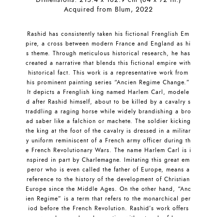
Acquired from Blum, 2022
Rashid has consistently taken his fictional Frenglish Em
pire, a cross between modern France and England as hi
s theme. Through meticulous historical research, he has
created a narrative that blends this fictional empire with
historical fact. This work is a representative work from
his prominent painting series “Ancien Regime Change.”
It depicts a Frenglish king named Harlem Carl, modele
d after Rashid himself, about to be killed by a cavalry s
traddling a raging horse while widely brandishing a bro
ad saber like a falchion or machete. The soldier kicking
the king at the foot of the cavalry is dressed in a militar
y uniform reminiscent of a French army officer during th
e French Revolutionary Wars. The name Harlem Carl is i
nspired in part by Charlemagne. Imitating this great em
peror who is even called the father of Europe, means a
reference to the history of the development of Christian
Europe since the Middle Ages. On the other hand, “Anc
ien Regime” is a term that refers to the monarchical per
iod before the French Revolution. Rashid’s work offers