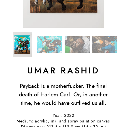
UMAR RASHID
Payback is a motherfucker. The final
death of Harlem Carl. Or, in another
time, he would have outlived us all.
Year: 2022
Medium: acrylic, ink, and spray paint on canvas
Dimensions: 213.4 x 182.9 cm (84 x 72 in.)