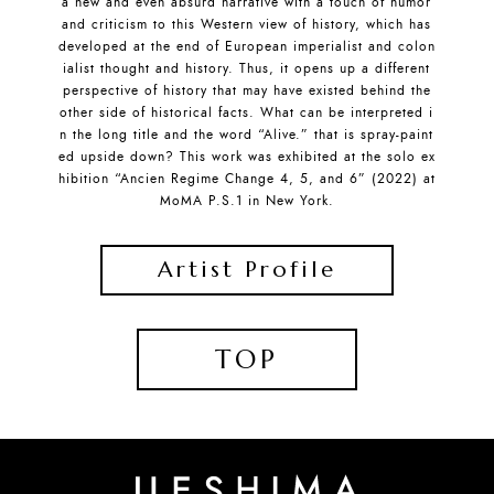
a new and even absurd narrative with a touch of humor
and criticism to this Western view of history, which has
developed at the end of European imperialist and colon
ialist thought and history. Thus, it opens up a different
perspective of history that may have existed behind the
other side of historical facts. What can be interpreted i
n the long title and the word “Alive.” that is spray-paint
ed upside down? This work was exhibited at the solo ex
hibition “Ancien Regime Change 4, 5, and 6” (2022) at
MoMA P.S.1 in New York.
Artist Profile
TOP