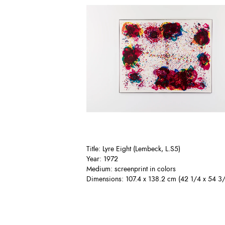
Title: Lyre Eight (Lembeck, L.S5)
Year: 1972
Medium: screenprint in colors
Dimensions: 107.4 x 138.2 cm (42 1/4 x 54 3/