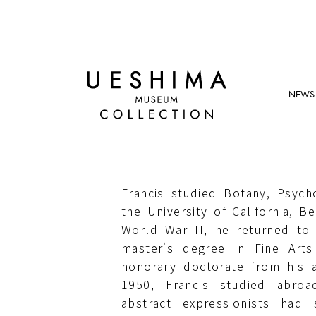
NEWS
SAM FRANCIS
Born in California, United State
Francis studied Botany, Psyc
the University of California, Be
World War II, he returned to
master's degree in Fine Art
honorary doctorate from his 
1950, Francis studied abroa
abstract expressionists had