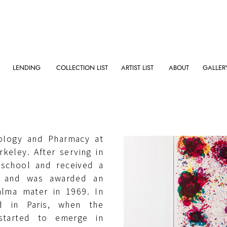
LENDING
COLLECTION LIST
ARTIST LIST
ABOUT
GALLER
s in 1923, died in 1994.
hology and Pharmacy at
rkeley. After serving in
 school and received a
s and was awarded an
alma mater in 1969. In
d in Paris, when the
 started to emerge in