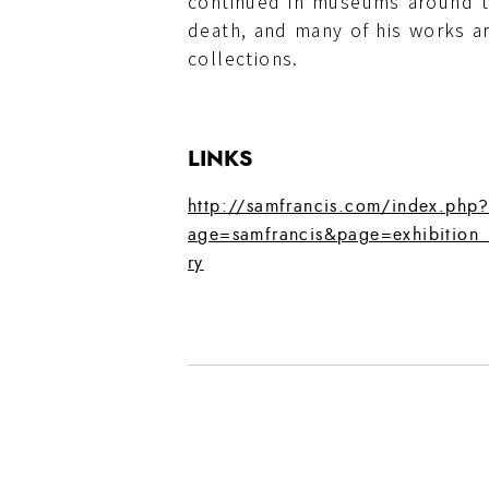
continued in museums around t
death, and many of his works ar
collections.
LINKS
http://samfrancis.com/index.php
age=samfrancis&page=exhibition_
ry