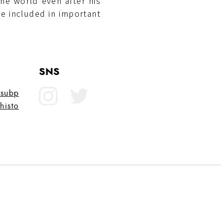
he world even after his
e included in important
SNS
?subp
histo