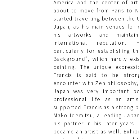
America and the center of art
about to move from Paris to N
started travelling between the U
Japan, as his main venues for 
his artworks and maintain
international reputation
particularly for establishing t
Background”, which hardly exi
painting. The unique express
Francis is said to be stron
encounter with Zen philosophy, 
Japan was very important bo
professional life as an arti
supported Francis as a strong p
Mako Idemitsu, a leading Japa
his partner in his later years.
became an artist as well. Exhib