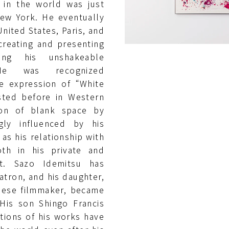
 in the world was just
ew York. He eventually
nited States, Paris, and
creating and presenting
ing his unshakeable
. He was recognized
he expression of “White
sted before in Western
ion of blank space by
gly influenced by his
as his relationship with
th in his private and
st. Sazo Idemitsu has
atron, and his daughter,
nese filmmaker, became
 His son Shingo Francis
itions of his works have