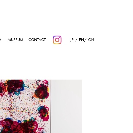
Y
MUSEUM
CONTACT
JP
EN
CN