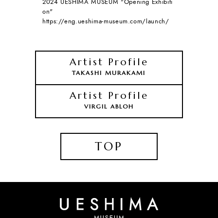
2024 UESHIMA MUSEUM "Opening Exhibiti
on"
https://eng.ueshima-museum.com/launch/
Artist Profile
TAKASHI MURAKAMI
Artist Profile
VIRGIL ABLOH
TOP