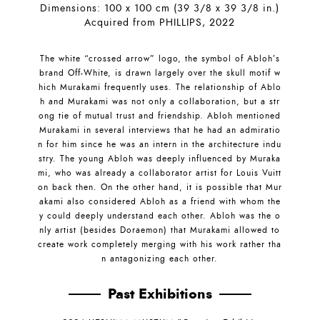
Dimensions: 100 x 100 cm (39 3/8 x 39 3/8 in.)
Acquired from PHILLIPS, 2022
The white “crossed arrow” logo, the symbol of Abloh’s
brand Off-White, is drawn largely over the skull motif w
hich Murakami frequently uses. The relationship of Ablo
h and Murakami was not only a collaboration, but a str
ong tie of mutual trust and friendship. Abloh mentioned
Murakami in several interviews that he had an admiratio
n for him since he was an intern in the architecture indu
stry. The young Abloh was deeply influenced by Muraka
mi, who was already a collaborator artist for Louis Vuitt
on back then. On the other hand, it is possible that Mur
akami also considered Abloh as a friend with whom the
y could deeply understand each other. Abloh was the o
nly artist (besides Doraemon) that Murakami allowed to
create work completely merging with his work rather tha
n antagonizing each other.
Past Exhibitions