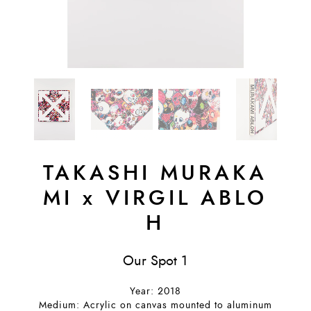
TAKASHI MURAKA
MI
x
VIRGIL ABLO
H
Our Spot 1
Year: 2018
Medium: Acrylic on canvas mounted to aluminum