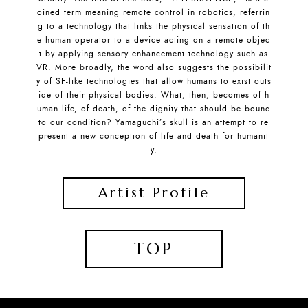
oined term meaning remote control in robotics, referrin
g to a technology that links the physical sensation of th
e human operator to a device acting on a remote objec
t by applying sensory enhancement technology such as
VR. More broadly, the word also suggests the possibilit
y of SF-like technologies that allow humans to exist outs
ide of their physical bodies. What, then, becomes of h
uman life, of death, of the dignity that should be bound
to our condition? Yamaguchi’s skull is an attempt to re
present a new conception of life and death for humanit
y.
Artist Profile
TOP