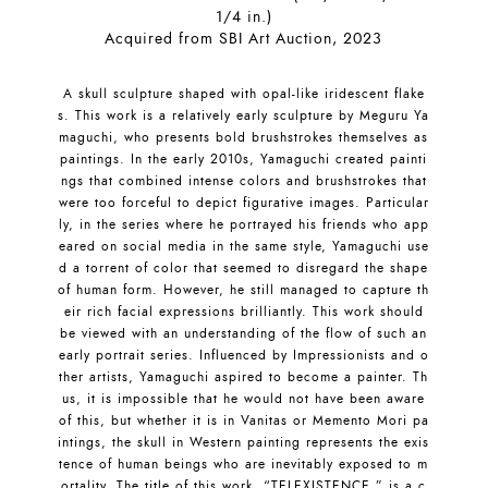
1/4 in.)
Acquired from SBI Art Auction, 2023
A skull sculpture shaped with opal-like iridescent flake
s. This work is a relatively early sculpture by Meguru Ya
maguchi, who presents bold brushstrokes themselves as
paintings. In the early 2010s, Yamaguchi created painti
ngs that combined intense colors and brushstrokes that
were too forceful to depict figurative images. Particular
ly, in the series where he portrayed his friends who app
eared on social media in the same style, Yamaguchi use
d a torrent of color that seemed to disregard the shape
of human form. However, he still managed to capture th
eir rich facial expressions brilliantly. This work should
be viewed with an understanding of the flow of such an
early portrait series. Influenced by Impressionists and o
ther artists, Yamaguchi aspired to become a painter. Th
us, it is impossible that he would not have been aware
of this, but whether it is in Vanitas or Memento Mori pa
intings, the skull in Western painting represents the exis
tence of human beings who are inevitably exposed to m
ortality. The title of this work, “TELEXISTENCE,” is a c