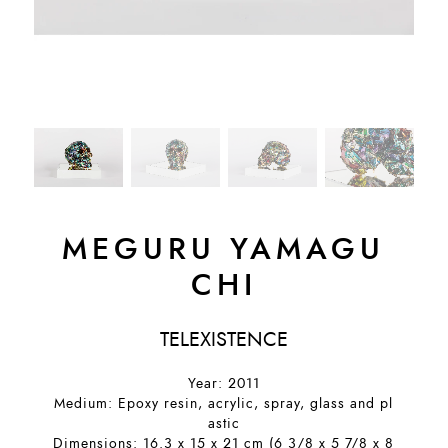
MEGURU YAMAGU
CHI
TELEXISTENCE
Year: 2011
Medium: Epoxy resin, acrylic, spray, glass and pl
astic
Dimensions: 16.3 x 15 x 21 cm (6 3/8 x 5 7/8 x 8