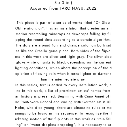
8 x 3 in.)
Acquired from TARO NASU, 2022
This piece is part of a series of works titled “On Slow
Obliteration, or”. It is an installation that creates an ani
mation resembling raindrops or dewdrops falling by fli
pping the round dots according to a certain algorithm.
The dots are around 1cm and change color on both sid
es like the Othello game piece. Both sides of the flip-d
ots in this work are silver and light gray. The silver side
glows white or sinks to black depending on the current
lighting conditions, which alters the perception of the d
epiction of flowing rain when it turns lighter or darker t
han the intermediate gray.
In this series, text is added to every installation work, a
nd in this work, a list of prominent artists' names from
art history is presented. Beginning with Cuno Amiet of t
he Pont-Avern School and ending with German artist Ull
Hohn, who died young, there are almost no rules or me
anings to be found in this sequence. To recognize the fl
ickering motion of the flip dots in this work as “rain fall
ing” or “water droplets dropping”, it is necessary to st