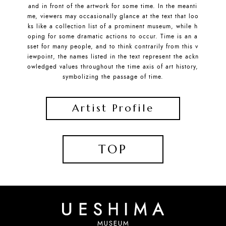
and in front of the artwork for some time. In the meanti
me, viewers may occasionally glance at the text that loo
ks like a collection list of a prominent museum, while h
oping for some dramatic actions to occur. Time is an a
sset for many people, and to think contrarily from this v
iewpoint, the names listed in the text represent the ackn
owledged values throughout the time axis of art history,
symbolizing the passage of time.
Artist Profile
TOP