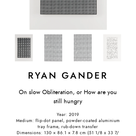
RYAN GANDER
On slow Obliteration, or How are you
still hungry
Year: 2019
Medium: flip-dot panel, powder-coated aluminium
tray frame, rub-down transfer
Dimensions: 130 × 86.1 × 7.8 cm (51 1/8 x 33 7/