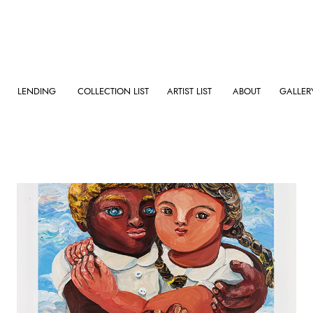
LENDING
COLLECTION LIST
ARTIST LIST
ABOUT
GALLER