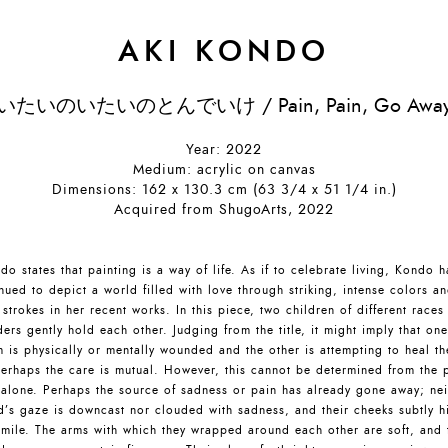
AKI KONDO
いたいのいたいのとんでいけ / Pain, Pain, Go Awa
Year: 2022
Medium: acrylic on canvas
Dimensions: 162 x 130.3 cm (63 3/4 x 51 1/4 in.)
Acquired from ShugoArts, 2022
do states that painting is a way of life. As if to celebrate living, Kondo h
nued to depict a world filled with love through striking, intense colors a
 strokes in her recent works. In this piece, two children of different races
ers gently hold each other. Judging from the title, it might imply that one
 is physically or mentally wounded and the other is attempting to heal t
erhaps the care is mutual. However, this cannot be determined from the 
 alone. Perhaps the source of sadness or pain has already gone away; nei
d’s gaze is downcast nor clouded with sadness, and their cheeks subtly h
smile. The arms with which they wrapped around each other are soft, and 