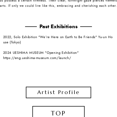
ds possess a certain firmness. Their clear, forthright gaze pierces viewers
arts. If only we could live like this, embracing and cherishing each other.
Past Exhibitions
2022, Solo Exhibition "Weʼre Here on Earth to Be Friends" Yu-un Ho
use (Tokyo)
2024 UESHIMA MUSEUM "Opening Exhibition"
https://eng.ueshima-museum.com/launch/
Artist Profile
TOP