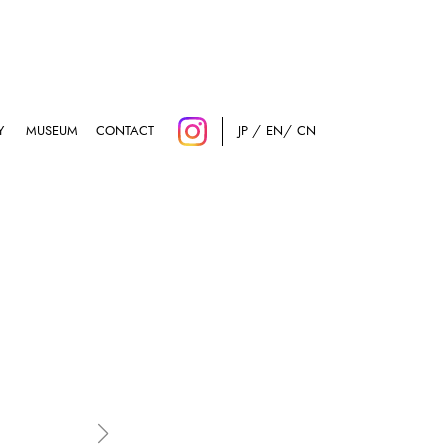
Y
MUSEUM
CONTACT
JP
EN
CN