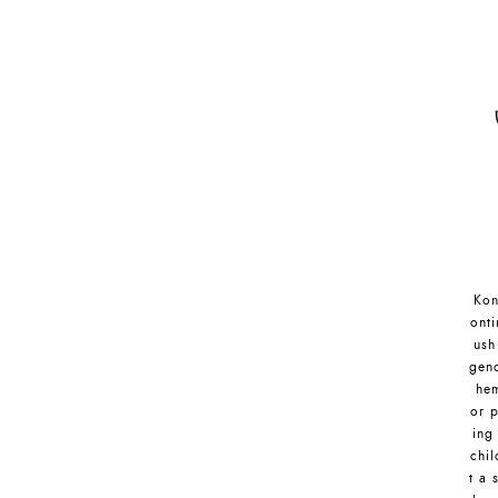
Kon
onti
ush
gend
hem
or p
ing
chil
t a 