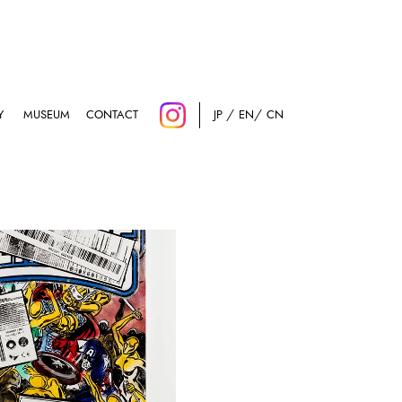
Y
MUSEUM
CONTACT
JP
EN
CN