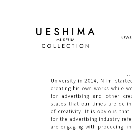
NEWS
HIROKI NIIMI
Niimi was born in 1985. After g
University in 2014, Niimi starte
creating his own works while wo
for advertising and other crea
states that our times are def
of creativity. It is obvious that
for the advertising industry ref
are engaging with producing imag