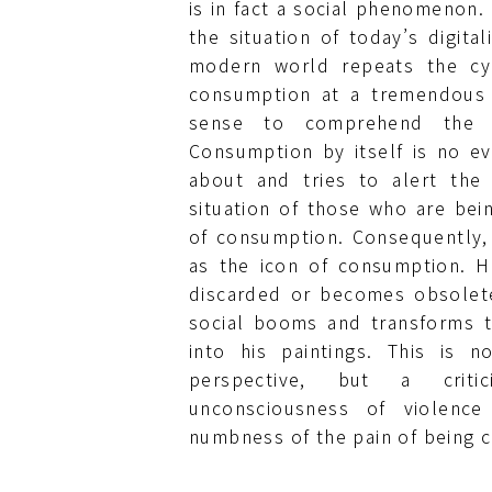
is in fact a social phenomenon. I
the situation of today’s digita
modern world repeats the cy
consumption at a tremendous
sense to comprehend the 
Consumption by itself is no ev
about and tries to alert the
situation of those who are bein
of consumption. Consequently,
as the icon of consumption. 
discarded or becomes obsolet
social booms and transforms t
into his paintings. This is n
perspective, but a crit
unconsciousness of violen
numbness of the pain of being