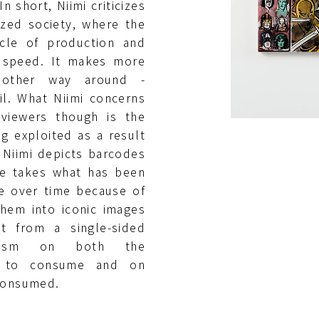
n short, Niimi criticizes
lized society, where the
cle of production and
 speed. It makes more
other way around -
il. What Niimi concerns
 viewers though is the
g exploited as a result
 Niimi depicts barcodes
He takes what has been
e over time because of
hem into iconic images
ot from a single-sided
icism on both the
ce to consume and on
 consumed.