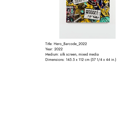
Title: Hero_Barcode_2022
Year: 2022
Medium: silk screen, mixed media
Dimensions: 145.5 x 112 cm (57 1/4 x 44 in.)