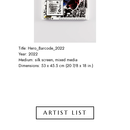
Title: Hero_Barcode_2022
Year: 2022
Medium: silk screen, mixed media
Dimensions: 53 x 45.5 cm (20 7/8 x 18 in.)
ARTIST LIST