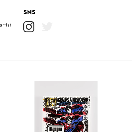
SNS
rtist