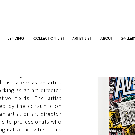
LENDING
COLLECTION LIST
ARTIST LIST
ABOUT
GALLER
raduating from Tama Art
d his career as an artist
rking as an art director
tive fields. The artist
ined by the consumption
 an artist or art director
ers to professionals who
inative activities. This