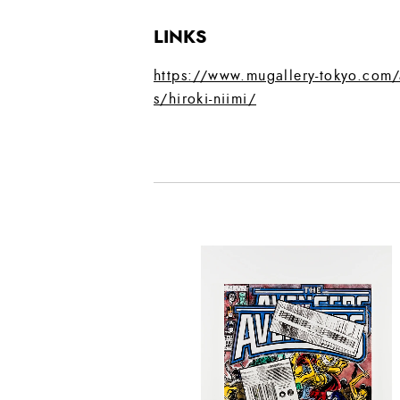
LINKS
https://www.mugallery-tokyo.com/a
s/hiroki-niimi/