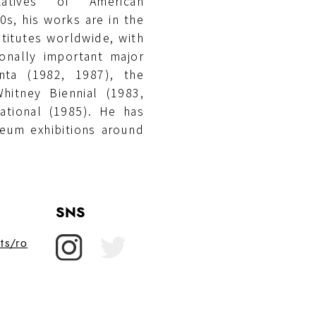
atives of American
s, his works are in the
titutes worldwide, with
ionally important major
enta (1982, 1987), the
hitney Biennial (1983,
ational (1985). He has
seum exhibitions around
SNS
ts/ro