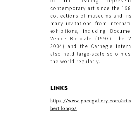
of the leading represent
contemporary art since the 1980
collections of museums and ins
many invitations from internat
exhibitions, including Docum
Venice Biennale (1997), the W
2004) and the Carnegie Intern
also held large-scale solo mu
the world regularly.
LINKS
https://www.pacegallery.com/artis
bert-longo/