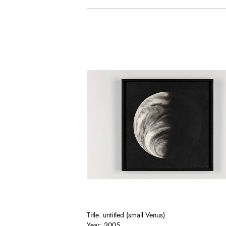
Title: untitled (small Venus)
Year: 2005