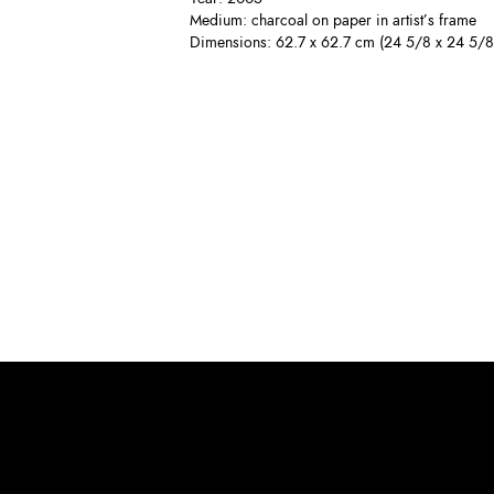
Medium: charcoal on paper in artist’s frame
Dimensions: 62.7 x 62.7 cm (24 5/8 x 24 5/8 