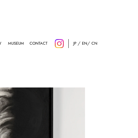
Y
MUSEUM
CONTACT
JP
EN
CN