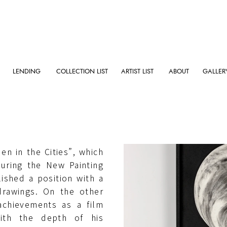
LENDING
COLLECTION LIST
ARTIST LIST
ABOUT
GALLER
, Longo graduated from
 in 1975. He came into
en in the Cities”, which
uring the New Painting
ished a position with a
drawings. On the other
achievements as a film
with the depth of his