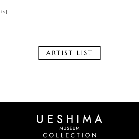
in.)
ARTIST LIST