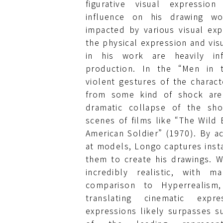
figurative visual expressio
influence on his drawing w
impacted by various visual exp
the physical expression and vis
in his work are heavily in
production. In the “Men in t
violent gestures of the charact
from some kind of shock are 
dramatic collapse of the sho
scenes of films like “The Wild
American Soldier” (1970). By ac
at models, Longo captures insta
them to create his drawings. 
incredibly realistic, with 
comparison to Hyperrealism,
translating cinematic expre
expressions likely surpasses s