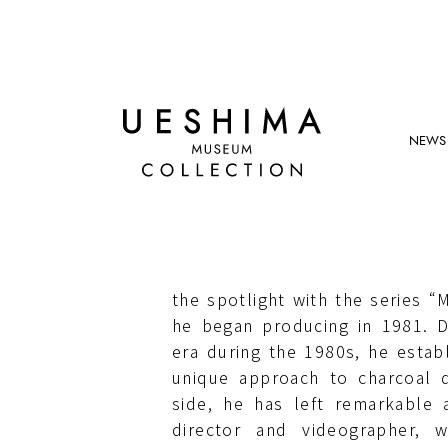
NEWS
ROBERT LONGO
Born in Brooklyn (US) in 1953
SUNY Buffalo State University
the spotlight with the series “M
he began producing in 1981. D
era during the 1980s, he establ
unique approach to charcoal 
side, he has left remarkable 
director and videographer, 