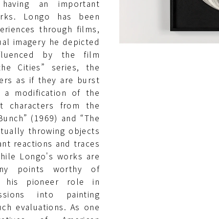
n having an important
orks. Longo has been
eriences through films,
ual imagery he depicted
fluenced by the film
he Cities” series, the
ers as if they are burst
a modification of the
t characters from the
 Bunch” (1969) and “The
tually throwing objects
nt reactions and traces
While Longo's works are
many points worthy of
 his pioneer role in
ssions into painting
uch evaluations. As one