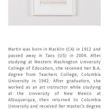
Martin was born in Macklin (CA) in 1912 and
passed away in Taos (US) in 2004. After
studying at Western Washington University
College of Education, she received her B.A.
degree from Teachers College, Columbia
University in 1942. After graduation, she
worked as an art instructor while studying
at the University of New Mexico at
Albuquerque, then returned to Columbia
University and received her master’s degree