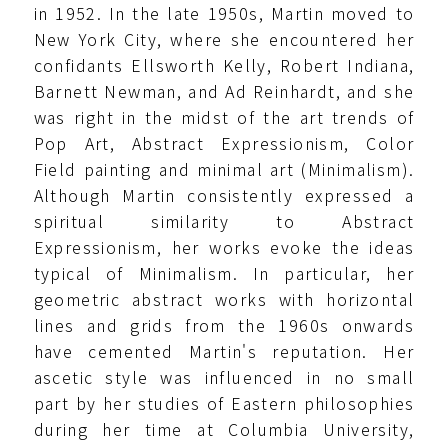
in 1952. In the late 1950s, Martin moved to
New York City, where she encountered her
confidants Ellsworth Kelly, Robert Indiana,
Barnett Newman, and Ad Reinhardt, and she
was right in the midst of the art trends of
Pop Art, Abstract Expressionism, Color
Field painting and minimal art (Minimalism).
Although Martin consistently expressed a
spiritual similarity to Abstract
Expressionism, her works evoke the ideas
typical of Minimalism. In particular, her
geometric abstract works with horizontal
lines and grids from the 1960s onwards
have cemented Martin's reputation. Her
ascetic style was influenced in no small
part by her studies of Eastern philosophies
during her time at Columbia University,