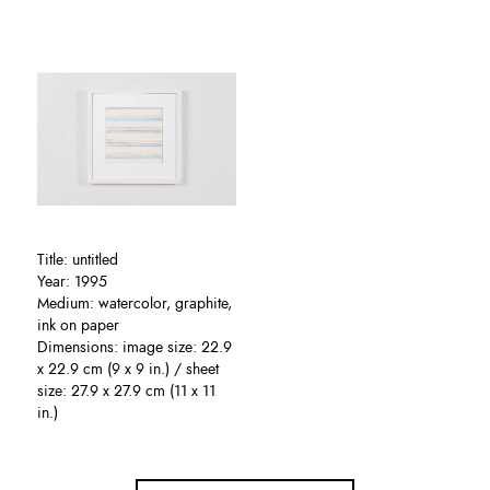
Title: untitled
Year: 1995
Medium: watercolor, graphite,
ink on paper
Dimensions: image size: 22.9
x 22.9 cm (9 x 9 in.) / sheet
size: 27.9 x 27.9 cm (11 x 11
in.)