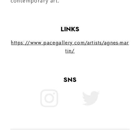
contemporary art.
LINKS
https://www.pacegallery.com/artists/agnes-mar
tin/
SNS