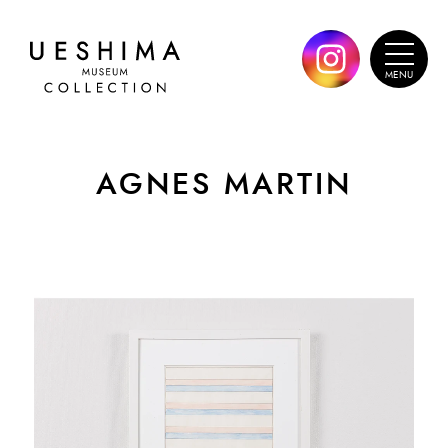
AGNES MARTIN