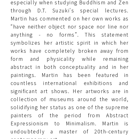
especially when studying Buddhism and Zen
through D.T. Suzuki's special lectures.
Martin has commented on her own works as
“have neither object nor space nor line nor
anything - no forms”. This statement
symbolizes her artistic spirit in which her
works have completely broken away from
form and physicality while remaining
abstract in both conceptuality and in her
paintings. Martin has been featured in
countless international exhibitions and
significant art shows. Her artworks are in
collection of museums around the world,
solidifying her status as one of the supreme
painters of the period from Abstract
Expressionism to Minimalism. Martin is
undoubtedly a master of 20th-century