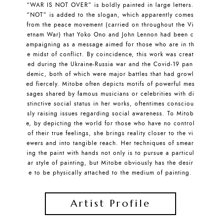
“WAR IS NOT OVER” is boldly painted in large letters.
“NOT” is added to the slogan, which apparently comes
from the peace movement (carried on throughout the Vi
etnam War) that Yoko Ono and John Lennon had been c
ampaigning as a message aimed for those who are in th
e midst of conflict. By coincidence, this work was creat
ed during the Ukraine-Russia war and the Covid-19 pan
demic, both of which were major battles that had growl
ed fiercely. Mitobe often depicts motifs of powerful mes
sages shared by famous musicians or celebrities with di
stinctive social status in her works, oftentimes consciou
sly raising issues regarding social awareness. To Mitob
e, by depicting the world for those who have no control
of their true feelings, she brings reality closer to the vi
ewers and into tangible reach. Her techniques of smear
ing the paint with hands not only is to pursue a particul
ar style of painting, but Mitobe obviously has the desir
e to be physically attached to the medium of painting.
Artist Profile