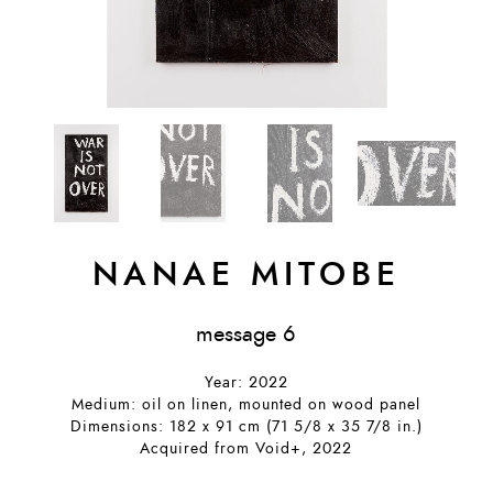
NANAE MITOBE
message 6
Year: 2022
Medium: oil on linen, mounted on wood panel
Dimensions: 182 x 91 cm (71 5/8 x 35 7/8 in.)
Acquired from Void+, 2022