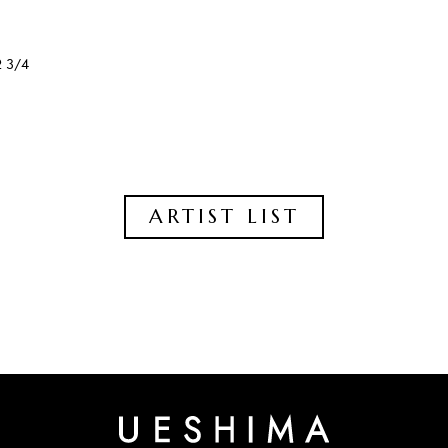
2 3/4
ARTIST LIST