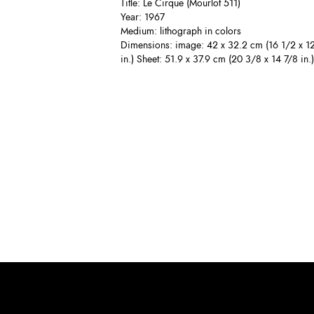
Title: Le Cirque (Mourlot 511)
Year: 1967
Medium: lithograph in colors
Dimensions: image: 42 x 32.2 cm (16 1/2 x 1
in.) Sheet: 51.9 x 37.9 cm (20 3/8 x 14 7/8 in.)