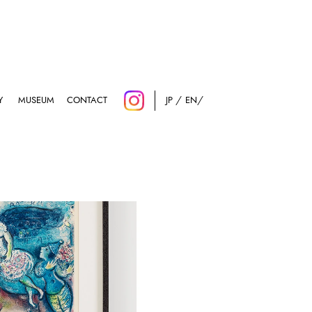
Y
MUSEUM
CONTACT
JP
EN