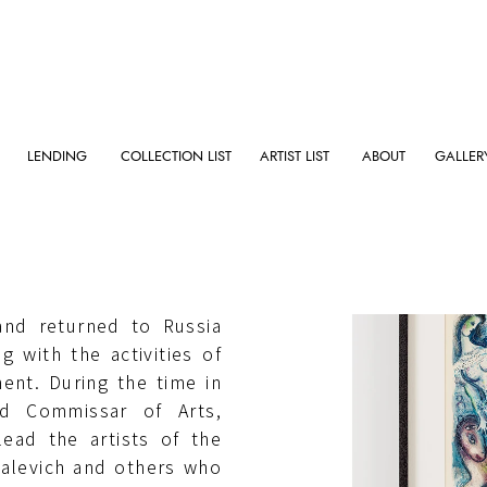
LENDING
COLLECTION LIST
ARTIST LIST
ABOUT
GALLER
 (now Belarus) in 1887,
ris in 1910, produced
and returned to Russia
ng with the activities of
ent. During the time in
ed Commissar of Arts,
lead the artists of the
Malevich and others who