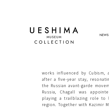
NEWS
MARC CHAGALL
Born in Vitebsk, Russian Empire
died in 1985. He moved to Pa
works influenced by Cubism, 
after a five-year stay, resonati
the Russian avant-garde movem
Russia, Chagall was appoint
playing a trailblazing role to 
region. Together with Kazimir 