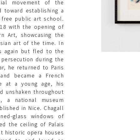
cial movement of the
d toward establishing a
ree public art school.
918 with the opening of
n Art, showcasing the
ian art of the time. In
s again but fled to the
 persecution during the
r, he returned to Paris
d and became a French
me at a young age, his
ned unshaken throughout
ive, a national museum
lished in Nice. Chagall
ined-glass windows of
d the ceiling of Palais
st historic opera houses