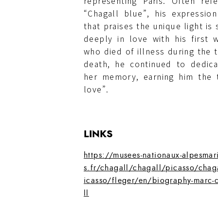
representing Paris. Often re
“Chagall blue”, his expressio
that praises the unique light i
deeply in love with his first w
who died of illness during the t
death, he continued to dedic
her memory, earning him the t
love”.
LINKS
https://musees-nationaux-alpesmar
s.fr/chagall/chagall/picasso/chag
icasso/fleger/en/biography-marc-
ll