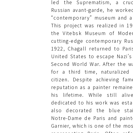
led the Suprematism, a cru
Russian avant-garde, he worke
“contemporary” museum and a f
This project was realized in 1
the Vitebsk Museum of Moder
cutting-edge contemporary Russ
1922, Chagall returned to Pari
United States to escape Nazi’s
Second World War. After the wa
for a third time, naturalize
citizen. Despite achieving fa
reputation as a painter remai
his lifetime. While still al
dedicated to his work was estab
also decorated the blue sta
Notre-Dame de Paris and painte
Garnier, which is one of the mo