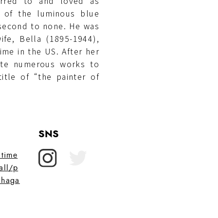
ferred to and loved as
n of the luminous blue
s second to none. He was
ife, Bella (1895-1944),
ime in the US. After her
ate numerous works to
itle of “the painter of
SNS
itime
all/p
chaga